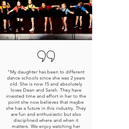
"My daughter has been to different
dance schools since she was 2 years
old. She is now 15 and absolutely
loves Dean and Sarah. They have
invested time and effort in her to the
point she now believes that maybe
she has a future in this industry. They
are fun and enthusiastic but also
disciplined where and when it
matters. We enjoy watching her