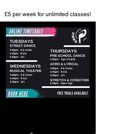
£5 per week for unlimited classes!