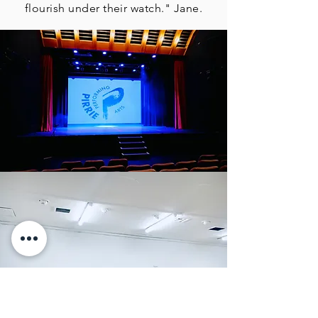
flourish under their watch." Jane.