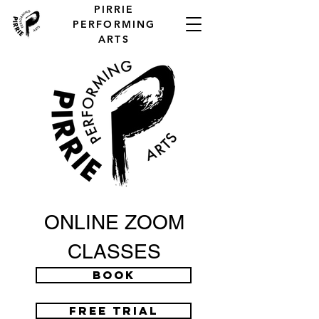
PIRRIE
PERFORMING
ARTS
ONLINE ZOOM
CLASSES
BOOK
FREE TRIAL